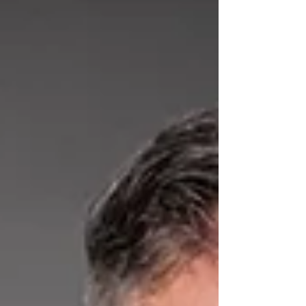
network in the global space sector.
Operating in a highly competitive and
international market such as aerospace, SPiN
considers participation in major international
events a strategic lever to convert
technological innovation into concrete
business opport