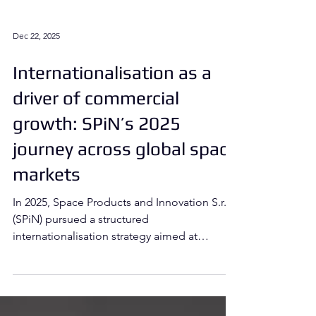
Dec 22, 2025
Internationalisation as a
driver of commercial
growth: SPiN’s 2025
journey across global space
markets
In 2025, Space Products and Innovation S.r.l.
(SPiN) pursued a structured
internationalisation strategy aimed at
accelerating commercial growth,
strengthening market positioning, and
expanding its industrial and commercial