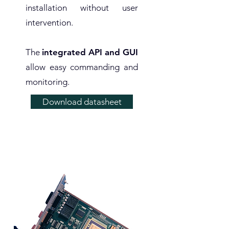
installation without user
intervention.
The
integrated API and GUI
allow easy commanding and
monitoring.
Download datasheet