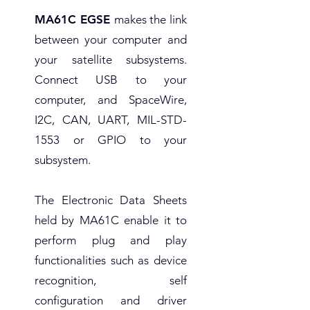
MA61C EGSE
makes the link
between your computer and
your satellite subsystems.
Connect USB to your
computer, and SpaceWire,
I2C, CAN, UART, MIL-STD-
1553 or GPIO to your
subsystem.
The Electronic Data Sheets
held by MA61C enable it to
perform plug and play
functionalities such as device
recognition, self
configuration and driver