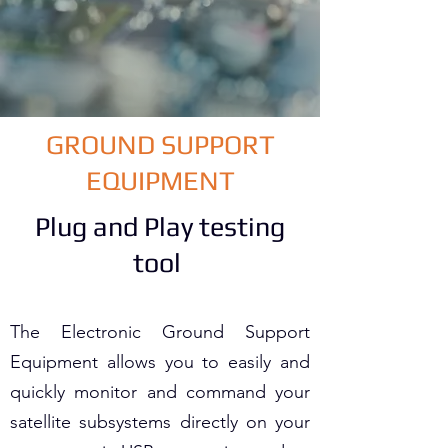
GROUND SUPPORT
EQUIPMENT
Plug and Play testing
tool
The Electronic Ground Support
Equipment allows you to easily and
quickly monitor and command your
satellite subsystems directly on your