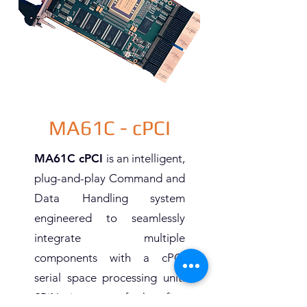
MA61C - cPCI
MA61C cPCI
is an intelligent,
plug-and-play Command and
Data Handling system
engineered to seamlessly
integrate multiple
components with a cPCI
serial space processing unit.
SPiN is one of the first