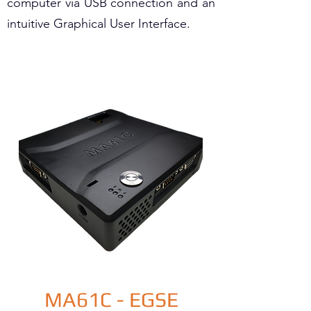
computer via USB connection and an
intuitive Graphical User Interface.
MA61C - EGSE