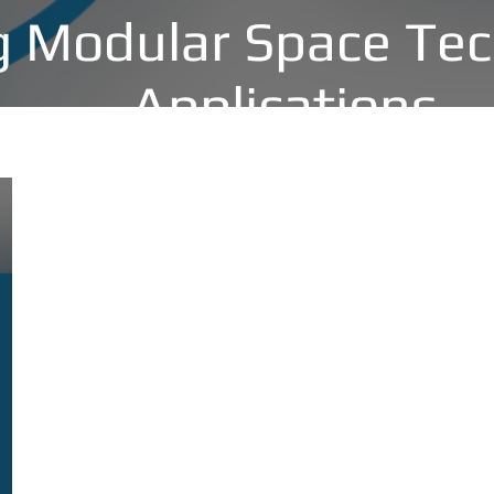
 Modular Space Tec
Applications