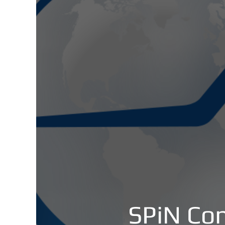
SPiN Con