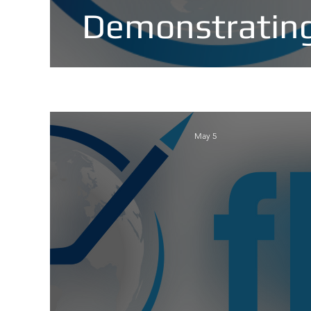
Demonstrating
May 5