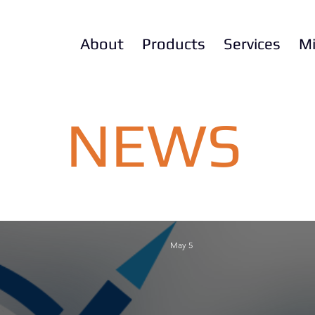
About
Products
Services
Mi
NEWS
May 5