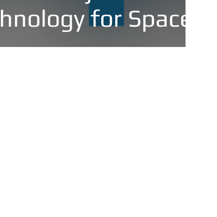
hnology for Space