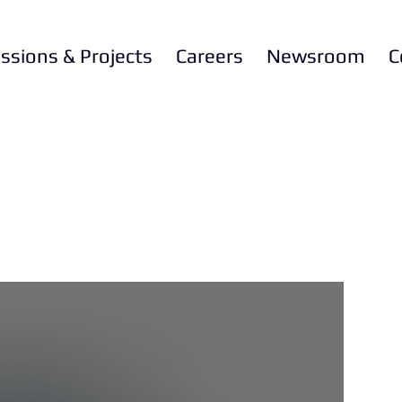
ssions & Projects
Careers
Newsroom
C