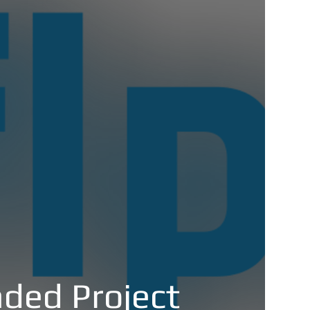
ded Project