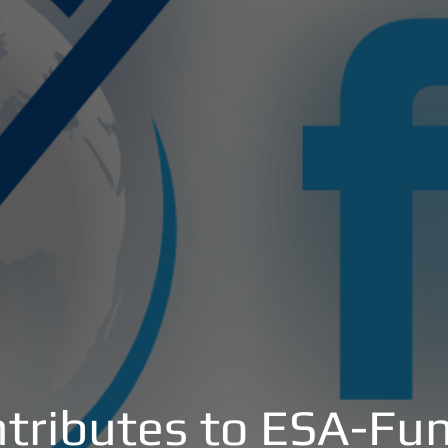
tributes to ESA-Fun