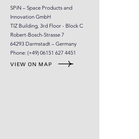
SPiN – Space Products and
Innovation GmbH
TIZ Building, 3rd Floor - Block C
Robert-Bosch-Strasse 7
64293 Darmstadt – Germany
Phone: (+49)
06151 627 4451
VIEW ON MAP