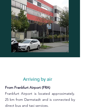
Arriving by air
From Frankfurt Airport (FRA)
Frankfurt Airport is located approximately.
25 km from Darmstadt and is connected by
direct bus and taxi services.