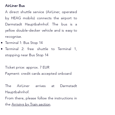
AirLiner Bus
A direct shuttle service (AirLiner, operated
by HEAG mobilo) connects the airport to
Darmstadt Hauptbahnhof. The bus is a
yellow double-decker vehicle and is easy to
recognise.
Terminal 1: Bus Stop 14
Terminal 2: free shuttle to Terminal 1,
stopping near Bus Stop 14
Ticket price: approx. 7 EUR
Payment: credit cards accepted onboard
The AirLiner arrives at Darmstadt
Hauptbahnhof.
From there, please follow the instructions in
the
Arriving by Train section
.