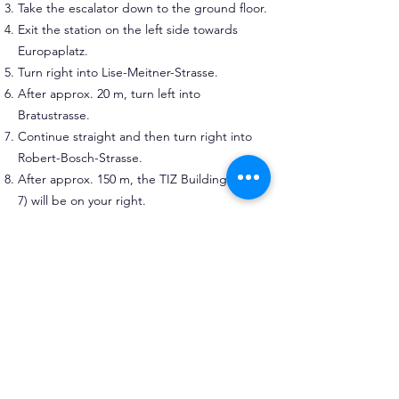
Take the escalator down to the ground floor.
Exit the station on the left side towards
Europaplatz.
Turn right into Lise-Meitner-Strasse.
After approx. 20 m, turn left into
Bratustrasse.
Continue straight and then turn right into
Robert-Bosch-Strasse.
After approx. 150 m, the TIZ Building (No.
7) will be on your right.
Walking time: approx. 7–10 minutes.
Arriving by car
Darmstadt is connected to the German
motorway network by the
A5 (North–South)
and
A67 (West)
.