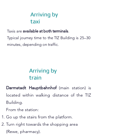
Arriving by
taxi
Taxis are
available at both terminals
.
Typical journey time to the TIZ Building is 25–30
minutes, depending on traffic.
Arriving by
train
Darmstadt Hauptbahnhof
(main station) is
located within walking distance of the TIZ
Building.
From the station:
Go up the stairs from the platform.
Turn right towards the shopping area
(Rewe, pharmacy).