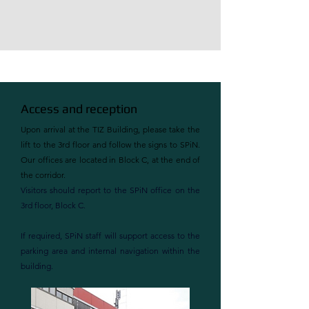
Access and reception
Upon arrival at the TIZ Building, please take the
lift to the 3rd floor and follow the signs to SPiN.
Our offices are located in Block C, at the end of
the corridor.
Visitors should report to the SPiN office on the
3rd floor, Block C.
If required, SPiN staff will support access to the
parking area and internal navigation within the
building.