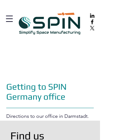
Getting to SPIN
Germany office
Directions to our office in Darmstadt.
Find us