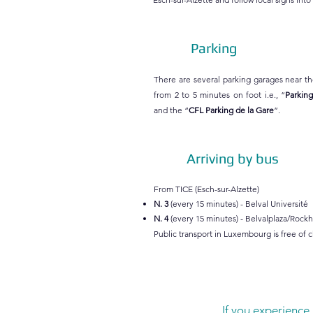
Parking
There are several parking garages near th
from 2 to 5 minutes on foot i.e., “
Parking
and the “
CFL Parking de la Gare
”.
Arriving by bus
From TICE (Esch-sur-Alzette)
N. 3
(every 15 minutes) - Belval Université
N. 4
(every 15 minutes) - Belvalplaza/Rockh
Public transport in Luxembourg is free of 
If you experience 