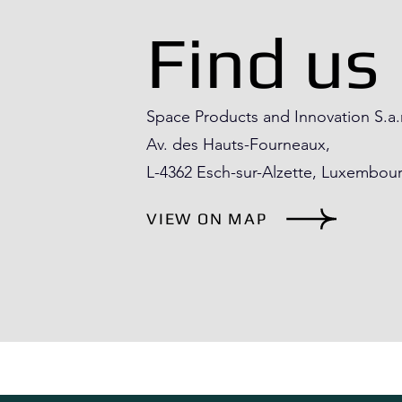
Find us
Space Products and Innovation S.a.
Av. des Hauts-Fourneaux,
L-4362 Esch-sur-Alzette​, Luxembou
VIEW ON MAP