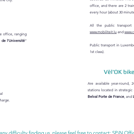
office, and there are 2 tr
every hour (about 30 minutes
All the public transport
www.mobiliteit.lu
and
www.cf
e office, ranging
 de l'Université
”
Public transport in Luxemb
1st class).
Vël'OK bik
Are available year-round, 2
stations located in strategic
al
Belval Porte de France
, and
charge.
any difficulty finding us, please feel free to contact: SPiN Offi