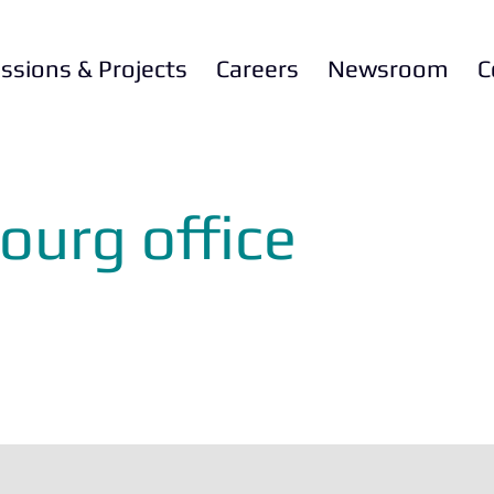
ssions & Projects
Careers
Newsroom
C
ourg office