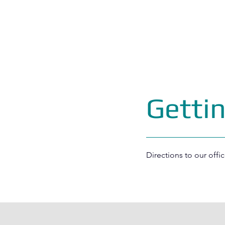
Getti
Directions to our offic