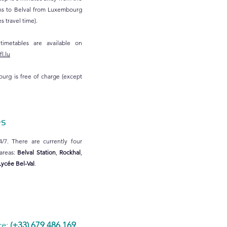
ains to Belval from Luxembourg
 travel time).
 timetables are available on
l.lu
ourg is free of charge (except
es
4/7. There are currently four
 areas:
Belval Station
,
Rockhal
,
Lycée Bel-Val
.
ce:
(+33) 679 486 169