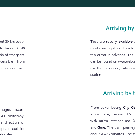
Arriving by
bout 30 km south
Taxis are readily
available 
lly takes 30–40
most direct option. It is adv
e of transport.​
the driver in advance. The
ccessible from
can be found on
www.webta
’s compact size
use the Flex cars (rent-and-g
station.
Arriving by 
From Luxembourg
City Cen
 signs toward
From there, frequent CFL t
 A1 motorway.
with arrival stations are
E
e direction of
and
Gare
. The train journe
priate exit for
about 20–25 minutes. The s
the city.