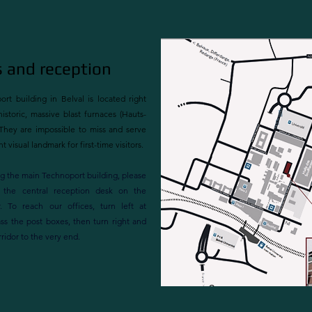
 and reception
rt building in Belval is located right
istoric, massive blast furnaces (Hauts-
They are impossible to miss and serve
t visual landmark for first-time visitors.
g the main Technoport building, please
 the central reception desk on the
. To reach our offices, turn left at
ass the post boxes, then turn right and
rridor to the very end.