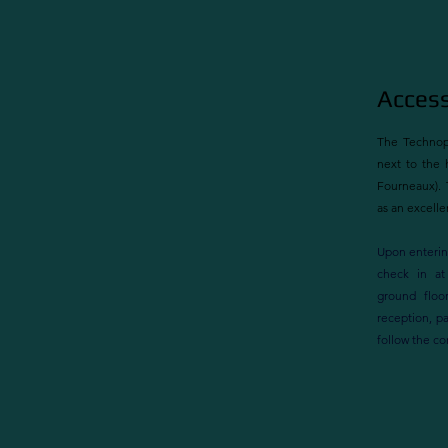
Access
The Technopo
next to the h
Fourneaux). 
as an excellen
Upon enterin
check in at
ground floor
reception, p
follow the co