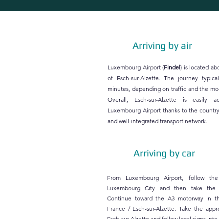
Arriving by air
Luxembourg Airport (
Findel
) is located a
of Esch-sur-Alzette. The journey typica
minutes, depending on traffic and the mod
Overall, Esch-sur-Alzette is easily a
Luxembourg Airport thanks to the country
and well-integrated transport network.
Arriving by car
From Luxembourg Airport, follow the
Luxembourg City and then take the
Continue toward the A3 motorway in th
France / Esch-sur-Alzette. Take the appro
Esch-sur-Alzette and follow local signs into 