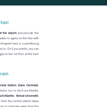
 taxi
at the airport
and provide the
isable to agree on the fare with
 cheapest taxis in Luxembourg
xi.lu
. Or if you prefer, you can
o) on the 1st floor at the train
train
tral Station (Gare Centrale)
.
rains run to Esch-sur-Alzette,
sch/Alzette
,
Belval-Université
,
y from the central station takes
top is 5 minutes away from the