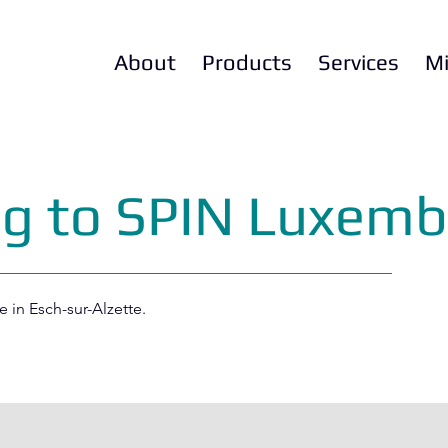
About
Products
Services
Mi
ng to SPIN Luxemb
e in Esch-sur-Alzette.